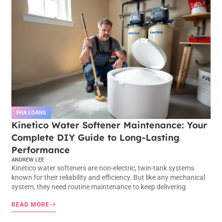
FHA LOANS
Kinetico Water Softener Maintenance: Your
Complete DIY Guide to Long-Lasting
Performance
ANDREW LEE
Kinetico water softeners are non-electric, twin-tank systems
known for their reliability and efficiency. But like any mechanical
system, they need routine maintenance to keep delivering
READ MORE