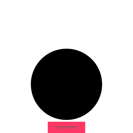
LOAD MORE