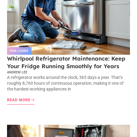
FHA LOANS
Whirlpool Refrigerator Maintenance: Keep
Your Fridge Running Smoothly for Years
ANDREW LEE
A refrigerator works around the clock, 365 days a year. That’s
roughly 8,760 hours of continuous operation, making it one of
the hardest-working appliances in
READ MORE