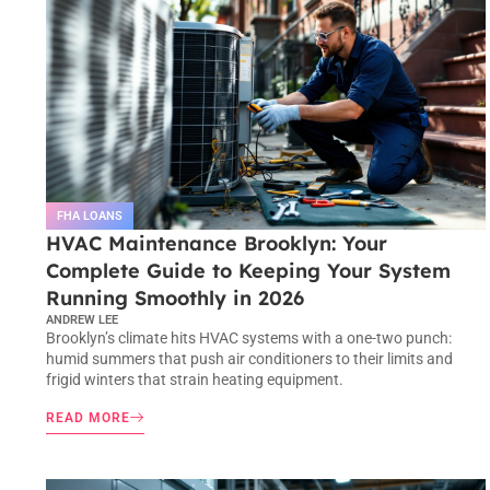
FHA LOANS
HVAC Maintenance Brooklyn: Your
Complete Guide to Keeping Your System
Running Smoothly in 2026
ANDREW LEE
Brooklyn’s climate hits HVAC systems with a one-two punch:
humid summers that push air conditioners to their limits and
frigid winters that strain heating equipment.
READ MORE