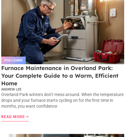
FHA LOANS
Furnace Maintenance in Overland Park:
Your Complete Guide to a Warm, Efficient
Home
ANDREW LEE
Overland Park winters don’t mess around. When the temperature
drops and your furnace starts cycling on for the first time in
months, you want confidence
READ MORE