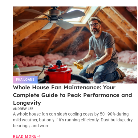
FHA LOANS
Whole House Fan Maintenance: Your
Complete Guide to Peak Performance and
Longevity
ANDREW LEE
A whole house fan can slash cooling costs by 50–90% during
mild weather, but only if it’s running efficiently. Dust buildup, dry
bearings, and worn
READ MORE