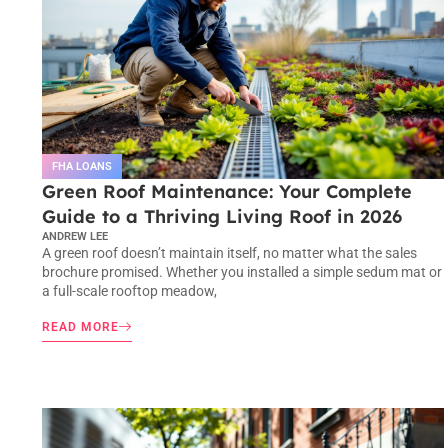
FHA LOANS
Green Roof Maintenance: Your Complete
Guide to a Thriving Living Roof in 2026
ANDREW LEE
A green roof doesn’t maintain itself, no matter what the sales
brochure promised. Whether you installed a simple sedum mat or
a full-scale rooftop meadow,
READ MORE