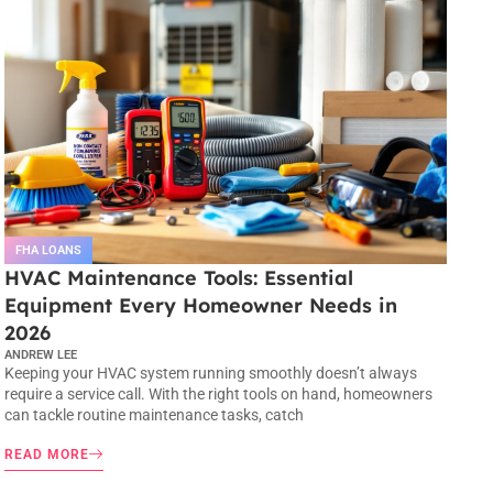
FHA LOANS
HVAC Maintenance Tools: Essential
Equipment Every Homeowner Needs in
2026
ANDREW LEE
Keeping your HVAC system running smoothly doesn’t always
require a service call. With the right tools on hand, homeowners
can tackle routine maintenance tasks, catch
READ MORE