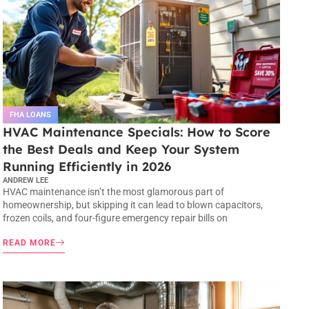
FHA LOANS
HVAC Maintenance Specials: How to Score
the Best Deals and Keep Your System
Running Efficiently in 2026
ANDREW LEE
HVAC maintenance isn’t the most glamorous part of
homeownership, but skipping it can lead to blown capacitors,
frozen coils, and four-figure emergency repair bills on
READ MORE