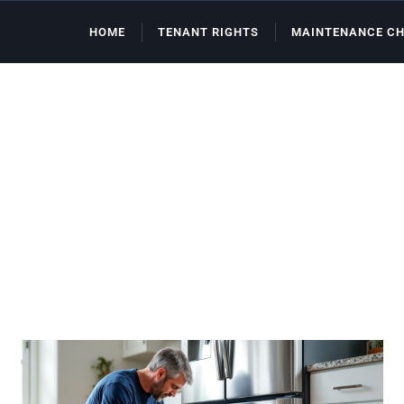
HOME
TENANT RIGHTS
MAINTENANCE CH
FHA Loans