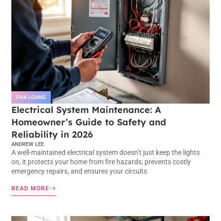
FHA LOANS
Electrical System Maintenance: A
Homeowner’s Guide to Safety and
Reliability in 2026
ANDREW LEE
A well-maintained electrical system doesn’t just keep the lights
on, it protects your home from fire hazards, prevents costly
emergency repairs, and ensures your circuits
READ MORE