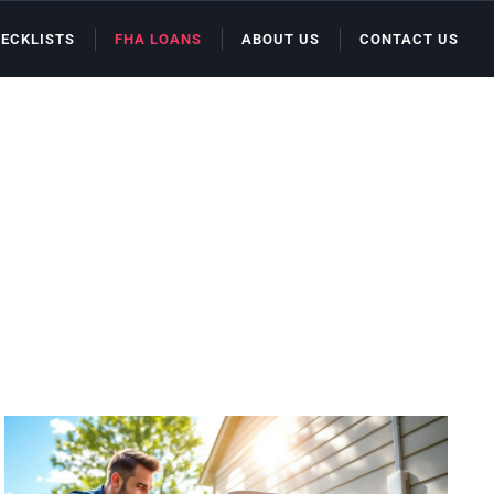
ECKLISTS
FHA LOANS
ABOUT US
CONTACT US