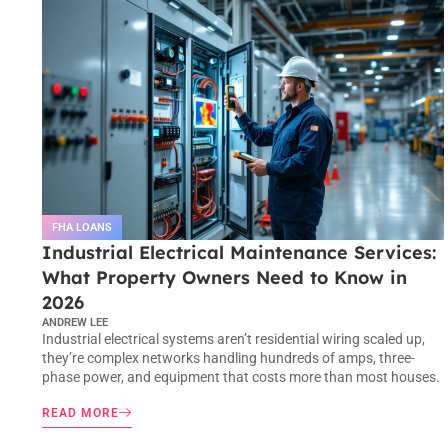
FHA LOANS
Industrial Electrical Maintenance Services:
What Property Owners Need to Know in
2026
ANDREW LEE
Industrial electrical systems aren’t residential wiring scaled up,
they’re complex networks handling hundreds of amps, three-
phase power, and equipment that costs more than most houses.
READ MORE