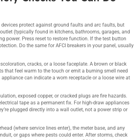
devices protect against ground faults and arc faults, but
utlet (typically found in kitchens, bathrooms, garages, and
g power. Press reset to restore function. If the test button
 protection. Do the same for AFCI breakers in your panel, usually
scoloration, cracks, or a loose faceplate. A brown or black
s that feel warm to the touch or emit a burning smell need
 appliance can indicate a worn receptacle or a loose wire at
ulation, exposed copper, or cracked plugs are fire hazards.
ectrical tape as a permanent fix. For high-draw appliances
’re plugged directly into a wall outlet, not a power strip or
ead (where service lines enter), the meter base, and any
conduit, or gaps where pests could enter. After storms, check