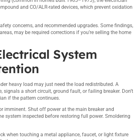
iring (common in homes built 1965–1973), the electrician
compound and CO/ALR-rated devices
, which prevent oxidation
s, safety concerns, and recommended upgrades. Some findings,
areas, may be required corrections if you’re selling the home
lectrical System
ention
nder heavy load may just need the load redistributed. A
, signals a short circuit, ground fault, or failing breaker. Don’t
cian if the pattern continues.
s or imminent. Shut off power at the main breaker and
the system inspected before restoring full power. Smoldering
k when touching a metal appliance, faucet, or light fixture