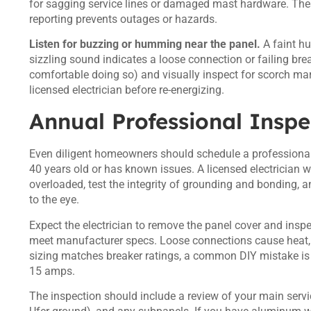
for sagging service lines or damaged mast hardware. These a
reporting prevents outages or hazards.
Listen for buzzing or humming near the panel.
A faint hu
sizzling sound indicates a loose connection or failing brea
comfortable doing so) and visually inspect for scorch marks
licensed electrician before re-energizing.
Annual Professional Inspe
Even diligent homeowners should schedule a professional
40 years old or has known issues. A licensed electrician wil
overloaded, test the integrity of grounding and bonding, 
to the eye.
Expect the electrician to remove the panel cover and insp
meet manufacturer specs. Loose connections cause heat, 
sizing matches breaker ratings, a common DIY mistake is 
15 amps.
The inspection should include a review of your main serv