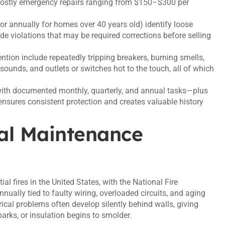
 costly emergency repairs ranging from $150–$300 per
(or annually for homes over 40 years old) identify loose
de violations that may be required corrections before selling
tion include repeatedly tripping breakers, burning smells,
sounds, and outlets or switches hot to the touch, all of which
with documented monthly, quarterly, and annual tasks—plus
ensures consistent protection and creates valuable history
al Maintenance
ial fires in the United States, with the National Fire
nually tied to faulty wiring, overloaded circuits, and aging
cal problems often develop silently behind walls, giving
sparks, or insulation begins to smolder.