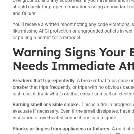
Ufer ground), and any subpanels. If you have aluminum w
should check for proper terminations using
antioxidant 
and failure.
You’ll receive a written report noting any code violation
like missing AFCI protection or ungrounded outlets in wet 
or pulling a permit for a remodel.
Warning Signs Your E
Needs Immediate Att
Breakers that trip repeatedly.
A breaker that trips once u
breaker that trips frequently, or trips with no obvious cause
just reset it, track what’s on that circuit and call an electri
Burning smell or visible smoke.
This is a fire in progres
evacuate if necessary. Even if the smell dissipates, have 
insulation or overheated connections can reignite.
Shocks or tingles from appliances or fixtures.
A mild shoc