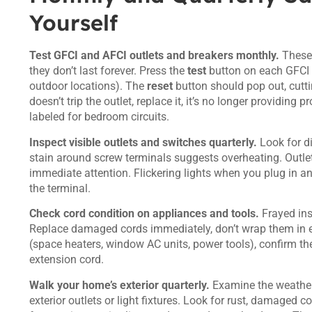
Yourself
Test GFCI and AFCI outlets and breakers monthly.
These 
they don’t last forever. Press the
test
button on each GFCI o
outdoor locations). The
reset
button should pop out, cuttin
doesn’t trip the outlet, replace it, it’s no longer providing
labeled for bedroom circuits.
Inspect visible outlets and switches quarterly.
Look for di
stain around screw terminals suggests overheating. Outlet
immediate attention. Flickering lights when you plug in an
the terminal.
Check cord condition on appliances and tools.
Frayed ins
Replace damaged cords immediately, don’t wrap them in el
(space heaters, window AC units, power tools), confirm they
extension cord.
Walk your home’s exterior quarterly.
Examine the weatherh
exterior outlets or light fixtures. Look for rust, damaged 