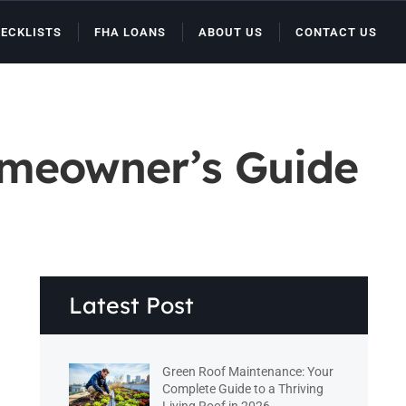
ECKLISTS
FHA LOANS
ABOUT US
CONTACT US
omeowner’s Guide
Latest Post
Green Roof Maintenance: Your
Complete Guide to a Thriving