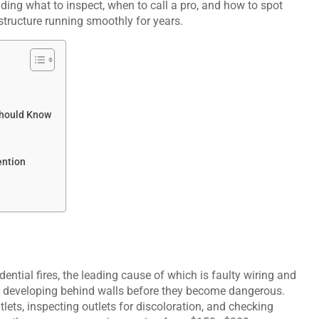
ding what to inspect, when to call a pro, and how to spot
astructure running smoothly for years.
Should Know
ention
ential fires, the leading cause of which is faulty wiring and
ly developing behind walls before they become dangerous.
lets, inspecting outlets for discoloration, and checking