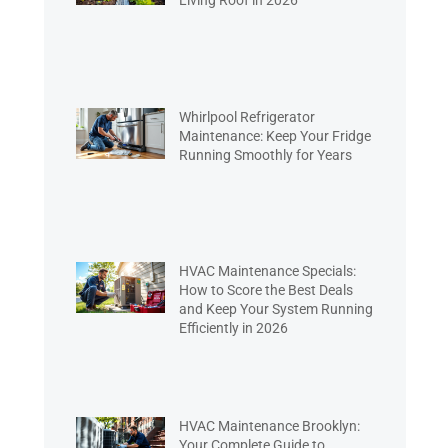
Living Roof in 2026
Whirlpool Refrigerator
Maintenance: Keep Your Fridge
Running Smoothly for Years
HVAC Maintenance Specials:
How to Score the Best Deals
and Keep Your System Running
Efficiently in 2026
HVAC Maintenance Brooklyn:
Your Complete Guide to