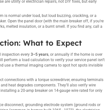
re utility or electrician repairs, not DIY fixes, but early
m is normal under load, but loud buzzing, crackling, or a
ker. Open the panel door (with the main breaker off, if you’re
, melted insulation, or a burnt smell. If you find any, call a
ction: What to Expect
 inspection every
3–5 years
, or annually if the home is over
l perform a load calculation to verify your service panel isn’t
and use a thermal imaging camera to spot hot spots invisible
ect connections with a torque screwdriver, ensuring terminals
and heat degrades components. They’ll also verify wire
installing a 20-amp breaker on 14-gauge wire rated for only
ice disconnect, grounding electrode system (ground rods or