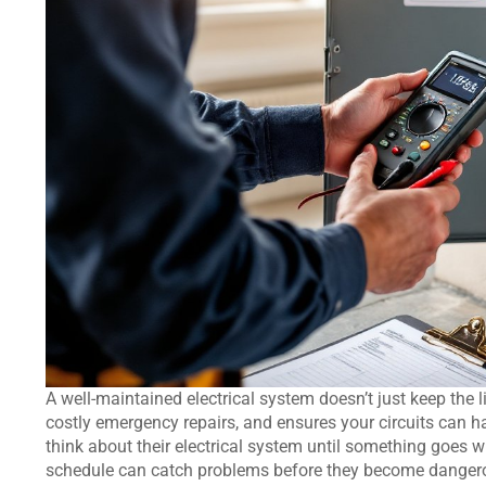
A well-maintained electrical system doesn’t just keep the l
costly emergency repairs, and ensures your circuits ca
think about their electrical system until something goes
schedule can catch problems before they become dangerou