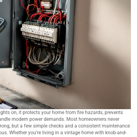
ights on, it protects your home from fire hazards, prevents
n handle modern power demands. Most homeowners never
 wrong, but a few simple checks and a consistent maintenance
s. Whether you’re living in a vintage home with knob-and-