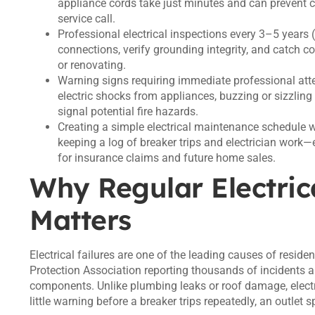
appliance cords take just minutes and can prevent
service call.
Professional electrical inspections every 3–5 years 
connections, verify grounding integrity, and catch co
or renovating.
Warning signs requiring immediate professional atten
electric shocks from appliances, buzzing or sizzling 
signal potential fire hazards.
Creating a simple electrical maintenance schedule 
keeping a log of breaker trips and electrician work—
for insurance claims and future home sales.
Why Regular Electric
Matters
Electrical failures are one of the leading causes of resident
Protection Association reporting thousands of incidents an
components. Unlike plumbing leaks or roof damage, electri
little warning before a breaker trips repeatedly, an outlet 