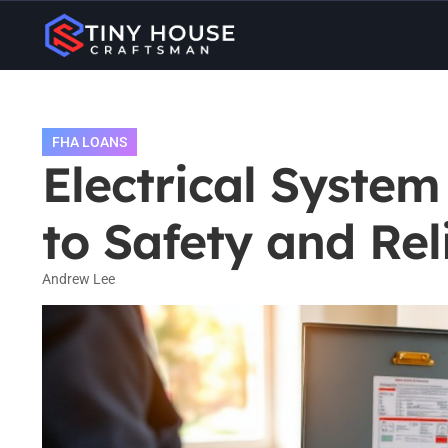
FHA LOANS
Electrical Syste
to Safety and Reli
Andrew Lee