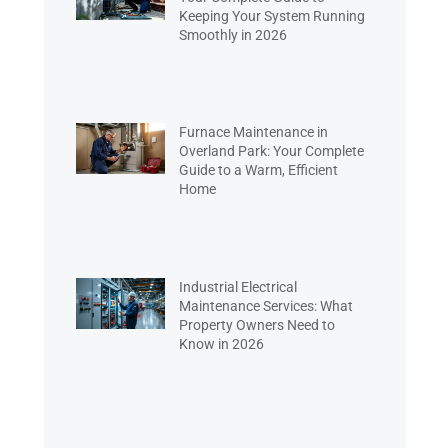
Keeping Your System Running
Smoothly in 2026
Furnace Maintenance in
Overland Park: Your Complete
Guide to a Warm, Efficient
Home
Industrial Electrical
Maintenance Services: What
Property Owners Need to
Know in 2026