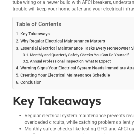
tube wiring or a newer build with AFCI breakers, understan
trouble will keep your home safer and your electrical infr
Table of Contents
Key Takeaways
Why Regular Electrical Maintenance Matters
Essential Electrical Maintenance Tasks Every Homeowner 
Monthly and Quarterly Safety Checks You Can Do Yourself
Annual Professional Inspection: What to Expect
Warning Signs Your Electrical System Needs Immediate Att
Creating Your Electrical Maintenance Schedule
Conclusion
Key Takeaways
Regular electrical system maintenance prevents resid
overloaded circuits, while catching problems silent
Monthly safety checks like testing GFCI and AFCI out