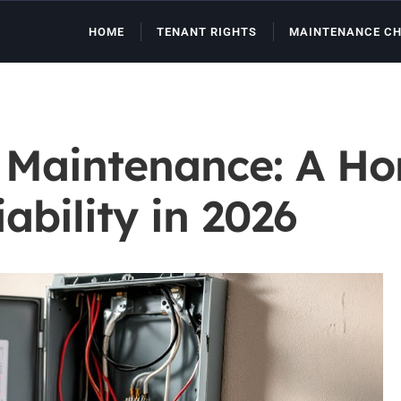
HOME
TENANT RIGHTS
MAINTENANCE CH
m Maintenance: A H
ability in 2026