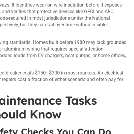
ys. It identifies wear on wire insulation before it exposes
and verifies that protective devices like GFCI and AFCI
ode-required in most jurisdictions under the National
ctively, but they can fail over time without visible
ving standards. Homes built before 1980 may lack grounded
or aluminum wiring that requires special attention.
 added loads from EV chargers, heat pumps, or home offices,
.
ripped breaker costs $150–$300 in most markets. An electrical
epairs cost a fraction of either scenario and often pay for
Maintenance Tasks
hould Know
fety Checks You Can Do