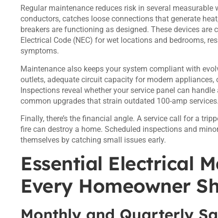
Regular maintenance reduces risk in several measurable wa
conductors, catches loose connections that generate heat, 
breakers are functioning as designed. These devices are c
Electrical Code (NEC) for wet locations and bedrooms, respe
symptoms.
Maintenance also keeps your system compliant with evol
outlets, adequate circuit capacity for modern appliances, 
Inspections reveal whether your service panel can handle
common upgrades that strain outdated 100-amp services
Finally, there’s the financial angle. A service call for a t
fire can destroy a home. Scheduled inspections and minor r
themselves by catching small issues early.
Essential Electrical 
Every Homeowner S
Monthly and Quarterly Sa