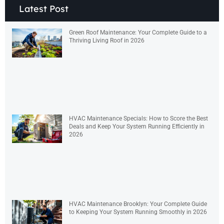
Latest Post
Green Roof Maintenance: Your Complete Guide to a
Thriving Living Roof in 2026
HVAC Maintenance Specials: How to Score the Best
Deals and Keep Your System Running Efficiently in
2026
HVAC Maintenance Brooklyn: Your Complete Guide
to Keeping Your System Running Smoothly in 2026