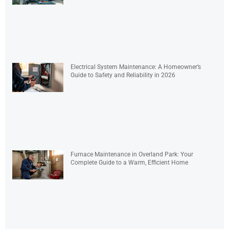
Electrical System Maintenance: A Homeowner’s
Guide to Safety and Reliability in 2026
Furnace Maintenance in Overland Park: Your
Complete Guide to a Warm, Efficient Home