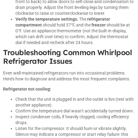
front to back) to allow doors to self-close and condensation to
drain properly. Adjust the front leveling legs by turning them
clockwise to raise or counterclockwise to lower.
Verify the temperature settings.
The
refrigerator
compartment
should hold 37°F, and the
freezer
should be at
0°F. Use an appliance thermometer (not the built-in display,
which can drift over time) to confirm. Adjust the thermostat
dial if needed and recheck after 24 hours.
Troubleshooting Common Whirlpool
Refrigerator Issues
Even well-maintained refrigerators run into occasional problems.
Here’s how to diagnose and address the most frequent complaints.
Refrigerator not cooling:
Check that the unit is plugged in and the outlet is live (test with
another appliance).
Confirm the temperature dial wasn’t accidentally turned down.
Inspect condenser coils, if heavily clogged, cooling efficiency
drops.
Listen for the compressor. It should hum or vibrate slightly.
Silence may indicate a compressor or start relay failure: this