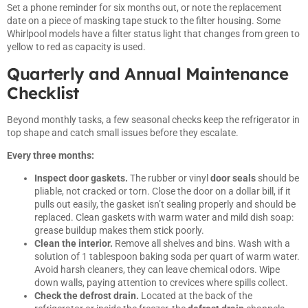
Set a phone reminder for six months out, or note the replacement
date on a piece of masking tape stuck to the filter housing. Some
Whirlpool models have a filter status light that changes from green to
yellow to red as capacity is used.
Quarterly and Annual Maintenance
Checklist
Beyond monthly tasks, a few seasonal checks keep the refrigerator in
top shape and catch small issues before they escalate.
Every three months:
Inspect door gaskets.
The rubber or vinyl
door seals
should be
pliable, not cracked or torn. Close the door on a dollar bill, if it
pulls out easily, the gasket isn’t sealing properly and should be
replaced. Clean gaskets with warm water and mild dish soap:
grease buildup makes them stick poorly.
Clean the interior.
Remove all shelves and bins. Wash with a
solution of 1 tablespoon baking soda per quart of warm water.
Avoid harsh cleaners, they can leave chemical odors. Wipe
down walls, paying attention to crevices where spills collect.
Check the defrost drain.
Located at the back of the