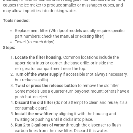
causes the ice maker to produce smaller or misshapen cubes, and
may allow impurities into drinking water.
Tools needed:
Replacement filter (Whirlpool models usually require specific
part numbers: check the manual or existing filter)
Towel (to catch drips)
Steps:
Locate the filter housing.
Common locations include the
upper-right interior corner, the base grille, or inside the
refrigerator compartment near the top.
Turn off the water supply
if accessible (not always necessary,
but reduces spills).
Twist or press the release button
to remove the old filter.
Some models use a quarter-turn bayonet mount: others have a
push-button eject.
Discard the old filter
(do not attempt to clean and reuse, it’s a
consumable part).
Install the new filter
by aligning it with the housing and
twisting or pushing until it clicks into place.
Run 2 to 3 gallons of water
through the dispenser to flush
carbon fines from the new filter. Discard this water.