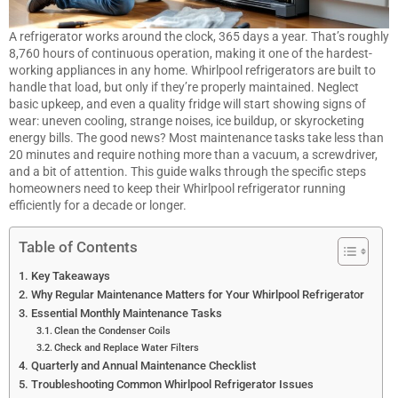
A refrigerator works around the clock, 365 days a year. That’s roughly
8,760 hours of continuous operation, making it one of the hardest-
working appliances in any home. Whirlpool refrigerators are built to
handle that load, but only if they’re properly maintained. Neglect
basic upkeep, and even a quality fridge will start showing signs of
wear: uneven cooling, strange noises, ice buildup, or skyrocketing
energy bills. The good news? Most maintenance tasks take less than
20 minutes and require nothing more than a vacuum, a screwdriver,
and a bit of attention. This guide walks through the specific steps
homeowners need to keep their Whirlpool refrigerator running
efficiently for a decade or longer.
Table of Contents
Key Takeaways
Why Regular Maintenance Matters for Your Whirlpool Refrigerator
Essential Monthly Maintenance Tasks
Clean the Condenser Coils
Check and Replace Water Filters
Quarterly and Annual Maintenance Checklist
Troubleshooting Common Whirlpool Refrigerator Issues