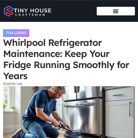
TENANT RIGHTS
MAINTENANCE CHECKLISTS
FHA LOANS
Whirlpool Refrigerator
Maintenance: Keep Your
Fridge Running Smoothly for
Years
Andrew Lee