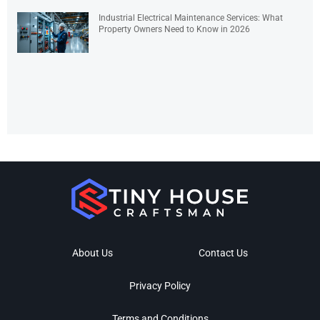
Industrial Electrical Maintenance Services: What
Property Owners Need to Know in 2026
About Us
Contact Us
Privacy Policy
Terms and Conditions