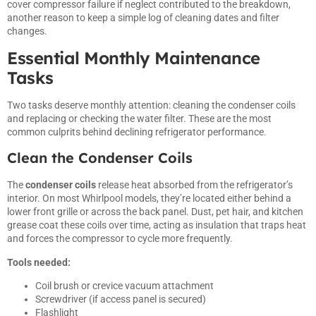
cover compressor failure if neglect contributed to the breakdown,
another reason to keep a simple log of cleaning dates and filter
changes.
Essential Monthly Maintenance
Tasks
Two tasks deserve monthly attention: cleaning the condenser coils
and replacing or checking the water filter. These are the most
common culprits behind declining refrigerator performance.
Clean the Condenser Coils
The
condenser coils
release heat absorbed from the refrigerator’s
interior. On most Whirlpool models, they’re located either behind a
lower front grille or across the back panel. Dust, pet hair, and kitchen
grease coat these coils over time, acting as insulation that traps heat
and forces the compressor to cycle more frequently.
Tools needed:
Coil brush or crevice vacuum attachment
Screwdriver (if access panel is secured)
Flashlight