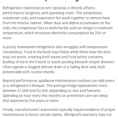
Refrigerator maintenance isn’t optional, it directly affects
performance, longevity, and operating costs. The compressor,
condenser coils, and evaporator fan work together to remove heat
from the interior cabinet. When dust and debris accumulate on the
coils, the compressor has to work harder and run longer to maintain
temperature, which increases electricity consumption by 25% or
more.
A poorly maintained refrigerator also struggles with temperature
consistency. Food in the back may freeze while items near the door
stay too warm, creating both waste and food safety concerns.
Buildup of ice in the freezer or water pooling beneath crisper drawers
often signals a clogged defrost drain or a failing door seal, both
preventable with routine checks.
Beyond performance,
appliance maintenance routines
can add years
to a refrigerator’s lifespan. The average fridge replacement costs
between $1,000 and $2,500, depending on size and features.
Spending an hour every few months on preventive care can delay
that expense by five years or more.
Finally, manufacturers’ warranties typically require evidence of proper
maintenance to honor certain claims. Whirlpool’s warranty may not