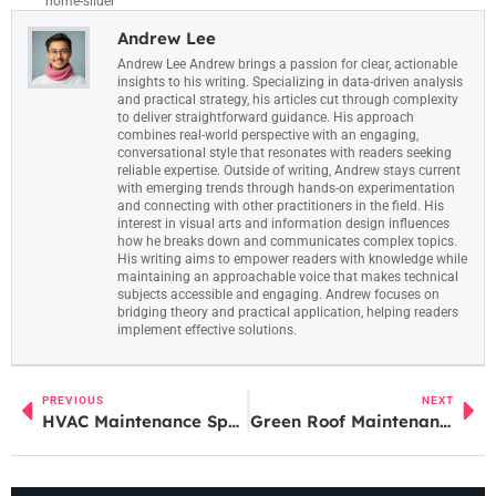
home-slider
Andrew Lee
Andrew Lee Andrew brings a passion for clear, actionable
insights to his writing. Specializing in data-driven analysis
and practical strategy, his articles cut through complexity
to deliver straightforward guidance. His approach
combines real-world perspective with an engaging,
conversational style that resonates with readers seeking
reliable expertise. Outside of writing, Andrew stays current
with emerging trends through hands-on experimentation
and connecting with other practitioners in the field. His
interest in visual arts and information design influences
how he breaks down and communicates complex topics.
His writing aims to empower readers with knowledge while
maintaining an approachable voice that makes technical
subjects accessible and engaging. Andrew focuses on
bridging theory and practical application, helping readers
implement effective solutions.
PREVIOUS
NEXT
HVAC Maintenance Specials: How to Score the Best Deals and Keep Your System Running Efficiently in 2026
Green Roof Maintenance: Your Complete Guide to a Thriving Living Roof in 2026