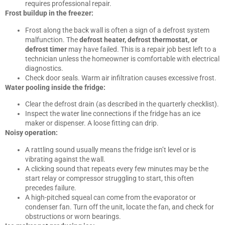
requires professional repair.
Frost buildup in the freezer:
Frost along the back wall is often a sign of a defrost system
malfunction. The
defrost heater, defrost thermostat, or
defrost timer
may have failed. This is a repair job best left to a
technician unless the homeowner is comfortable with electrical
diagnostics.
Check door seals. Warm air infiltration causes excessive frost.
Water pooling inside the fridge:
Clear the defrost drain (as described in the quarterly checklist).
Inspect the water line connections if the fridge has an ice
maker or dispenser. A loose fitting can drip.
Noisy operation:
A rattling sound usually means the fridge isn’t level or is
vibrating against the wall.
A clicking sound that repeats every few minutes may be the
start relay or compressor struggling to start, this often
precedes failure.
A high-pitched squeal can come from the evaporator or
condenser fan. Turn off the unit, locate the fan, and check for
obstructions or worn bearings.