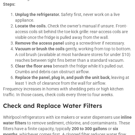
Steps:
Unplug the refrigerator.
Safety first, never work on a live
appliance.
Locate the coils.
Check the owner’s manual if unsure. Front-
access coils sit behind the toe kick grille: rear-access coils are
visible once the fridge is pulled away from the wall.
Remove the access panel
using a screwdriver if necessary.
Vacuum or brush the coils
gently, working from top to bottom.
A coil brush (available at most hardware stores for under $10)
reaches between tight fins better than a standard vacuum.
Clear the floor area
beneath the fridge while it’s pulled out.
Crumbs and debris can obstruct airflow.
Replace the panel, plug in, and push the unit back,
leaving at
least 1 inch of clearance from the wall for airflow.
Frequency increases in homes with shedding pets or high kitchen
traffic. In those cases, check coils every three to four weeks.
Check and Replace Water Filters
Whirlpool refrigerators with ice makers or water dispensers use
inline
water filters
to remove sediment, chlorine, and contaminants. These
filters have a finite capacity, typically
200 to 300 gallons
or
six
months
, whichever comes first. A clogged filter reduces water flow,