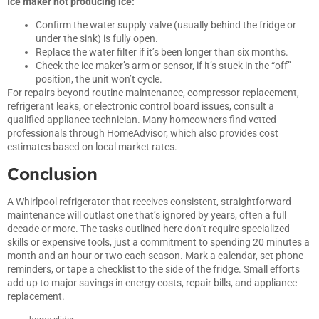
Ice maker not producing ice:
Confirm the water supply valve (usually behind the fridge or
under the sink) is fully open.
Replace the water filter if it’s been longer than six months.
Check the ice maker’s arm or sensor, if it’s stuck in the “off”
position, the unit won’t cycle.
For repairs beyond routine maintenance, compressor replacement,
refrigerant leaks, or electronic control board issues, consult a
qualified appliance technician. Many homeowners find vetted
professionals through
HomeAdvisor
, which also provides cost
estimates based on local market rates.
Conclusion
A Whirlpool refrigerator that receives consistent, straightforward
maintenance will outlast one that’s ignored by years, often a full
decade or more. The tasks outlined here don’t require specialized
skills or expensive tools, just a commitment to spending 20 minutes a
month and an hour or two each season. Mark a calendar, set phone
reminders, or tape a checklist to the side of the fridge. Small efforts
add up to major savings in energy costs, repair bills, and appliance
replacement.