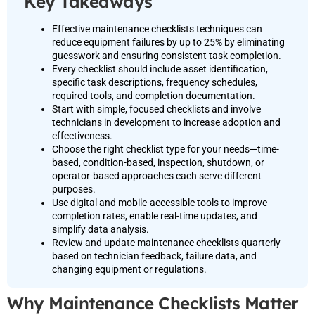
Key Takeaways
Effective maintenance checklists techniques can
reduce equipment failures by up to 25% by eliminating
guesswork and ensuring consistent task completion.
Every checklist should include asset identification,
specific task descriptions, frequency schedules,
required tools, and completion documentation.
Start with simple, focused checklists and involve
technicians in development to increase adoption and
effectiveness.
Choose the right checklist type for your needs—time-
based, condition-based, inspection, shutdown, or
operator-based approaches each serve different
purposes.
Use digital and mobile-accessible tools to improve
completion rates, enable real-time updates, and
simplify data analysis.
Review and update maintenance checklists quarterly
based on technician feedback, failure data, and
changing equipment or regulations.
Why Maintenance Checklists Matter