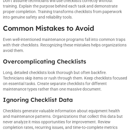
Don’t assume technicians will use checklists correctly without
training. Explain the purpose behind each task and demonstrate
proper completion. Training transforms checklists from paperwork
into genuine safety and reliability tools.
Common Mistakes to Avoid
Even well-intentioned maintenance programs fall into common traps
with their checklists. Recognizing these mistakes helps organizations
avoid them.
Overcomplicating Checklists
Long, detailed checklists look thorough but often backfire.
Technicians skip items or rush through them. Keep checklists focused
on essential tasks. Create separate checklists for different
maintenance types rather than one massive document.
Ignoring Checklist Data
Checklists generate valuable information about equipment health
and maintenance patterns. Organizations that collect this data but
never analyze it miss opportunities for improvement. Review
completion rates, recurring issues, and time-to-complete metrics