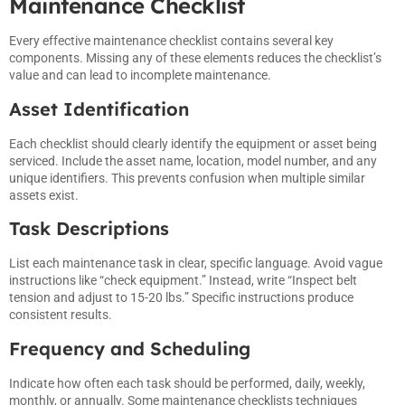
Maintenance Checklist
Every effective maintenance checklist contains several key
components. Missing any of these elements reduces the checklist’s
value and can lead to incomplete maintenance.
Asset Identification
Each checklist should clearly identify the equipment or asset being
serviced. Include the asset name, location, model number, and any
unique identifiers. This prevents confusion when multiple similar
assets exist.
Task Descriptions
List each maintenance task in clear, specific language. Avoid vague
instructions like “check equipment.” Instead, write “Inspect belt
tension and adjust to 15-20 lbs.” Specific instructions produce
consistent results.
Frequency and Scheduling
Indicate how often each task should be performed, daily, weekly,
monthly, or annually. Some maintenance checklists techniques