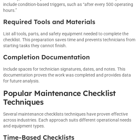
include condition-based triggers, such as “after every 500 operating
hours.”
Required Tools and Materials
List all tools, parts, and safety equipment needed to complete the
checklist. This preparation saves time and prevents technicians from
starting tasks they cannot finish.
Completion Documentation
Include spaces for technician signatures, dates, and notes. This
documentation proves the work was completed and provides data
for future analysis.
Popular Maintenance Checklist
Techniques
Several maintenance checklists techniques have proven effective
across industries. Each approach suits different operational needs
and equipment types.
Time-Based Checklists