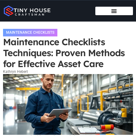
TENANT RIGHTS
MAINTENANCE CHECKLISTS
MAINTENANCE CHECKLISTS
Maintenance Checklists
Techniques: Proven Methods
for Effective Asset Care
Kathryn Hebert