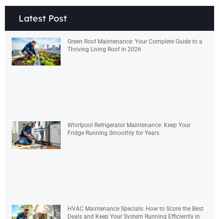
Latest Post
Green Roof Maintenance: Your Complete Guide to a
Thriving Living Roof in 2026
Whirlpool Refrigerator Maintenance: Keep Your
Fridge Running Smoothly for Years
HVAC Maintenance Specials: How to Score the Best
Deals and Keep Your System Running Efficiently in