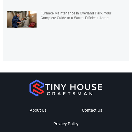
Furnace Maintenance in Overland Park: Your
Complete Guide to a Warm, Efficient Home
About Us
Contact Us
Privacy Policy