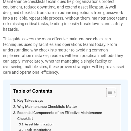
Maintenance checklists techniques help organizations protect
equipment, reduce downtime, and extend asset lifespan. A well-
designed checklist transforms routine inspections from guesswork
into a reliable, repeatable process. Without them, maintenance teams
risk missing critical tasks, leading to costly breakdowns and safety
hazards.
This guide covers the most effective maintenance checklists
techniques used by facilities and operations teams today. From
understanding why checklists matter to avoiding common
implementation mistakes, readers will learn practical methods they
can apply immediately. Whether managing a single facility or
overseeing multiple sites, these proven strategies will improve asset
care and operational efficiency.
Table of Contents
Key Takeaways
Why Maintenance Checklists Matter
Essential Components of an Effective Maintenance
Checklist
Asset Identification
Task Descriptions