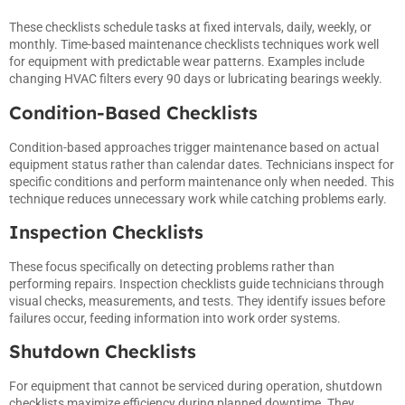
These checklists schedule tasks at fixed intervals, daily, weekly, or
monthly. Time-based maintenance checklists techniques work well
for equipment with predictable wear patterns. Examples include
changing HVAC filters every 90 days or lubricating bearings weekly.
Condition-Based Checklists
Condition-based approaches trigger maintenance based on actual
equipment status rather than calendar dates. Technicians inspect for
specific conditions and perform maintenance only when needed. This
technique reduces unnecessary work while catching problems early.
Inspection Checklists
These focus specifically on detecting problems rather than
performing repairs. Inspection checklists guide technicians through
visual checks, measurements, and tests. They identify issues before
failures occur, feeding information into work order systems.
Shutdown Checklists
For equipment that cannot be serviced during operation, shutdown
checklists maximize efficiency during planned downtime. They