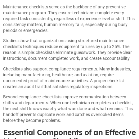
Maintenance checklists serve as the backbone of any preventive
maintenance program. They ensure technicians complete every
required task consistently, regardless of experience level or shift. This
consistency matters, human memory fails, especially during busy
periods or emergencies.
Studies show that organizations using structured maintenance
checklists techniques reduce equipment failures by up to 25%. The
reason is simple: checklists eliminate guesswork. They provide clear
instructions, document completed work, and create accountability.
Checklists also support compliance requirements. Many industries,
including manufacturing, healthcare, and aviation, require
documented proof of maintenance activities. A proper checklist
creates an audit trail that satisfies regulatory inspections.
Beyond compliance, checklists improve communication between
shifts and departments. When one technician completes a checklist,
the next shift knows exactly what was done and what remains. This
handoff prevents duplicate work and catches overlooked items
before they become problems.
Essential Components of an Effective