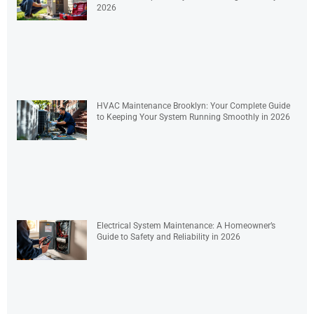
2026
HVAC Maintenance Brooklyn: Your Complete Guide
to Keeping Your System Running Smoothly in 2026
Electrical System Maintenance: A Homeowner’s
Guide to Safety and Reliability in 2026