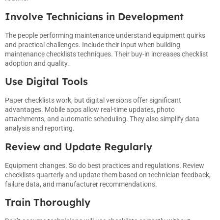
Involve Technicians in Development
The people performing maintenance understand equipment quirks
and practical challenges. Include their input when building
maintenance checklists techniques. Their buy-in increases checklist
adoption and quality.
Use Digital Tools
Paper checklists work, but digital versions offer significant
advantages. Mobile apps allow real-time updates, photo
attachments, and automatic scheduling. They also simplify data
analysis and reporting.
Review and Update Regularly
Equipment changes. So do best practices and regulations. Review
checklists quarterly and update them based on technician feedback,
failure data, and manufacturer recommendations.
Train Thoroughly