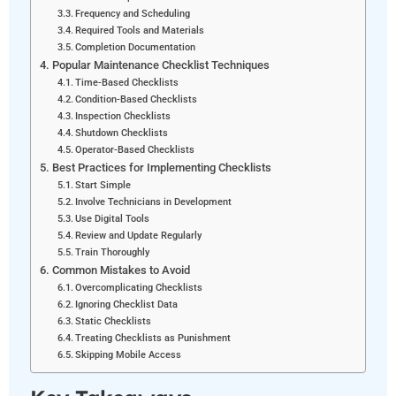
Frequency and Scheduling
Required Tools and Materials
Completion Documentation
Popular Maintenance Checklist Techniques
Time-Based Checklists
Condition-Based Checklists
Inspection Checklists
Shutdown Checklists
Operator-Based Checklists
Best Practices for Implementing Checklists
Start Simple
Involve Technicians in Development
Use Digital Tools
Review and Update Regularly
Train Thoroughly
Common Mistakes to Avoid
Overcomplicating Checklists
Ignoring Checklist Data
Static Checklists
Treating Checklists as Punishment
Skipping Mobile Access