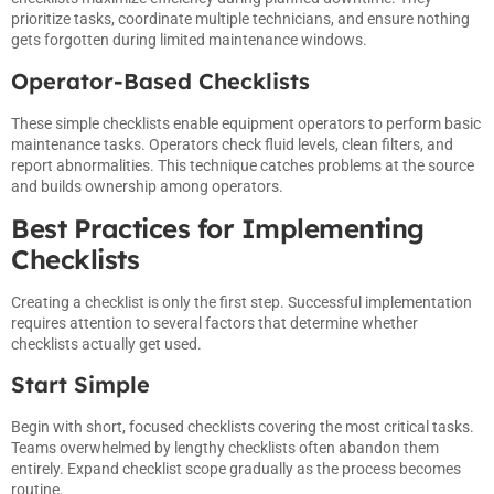
prioritize tasks, coordinate multiple technicians, and ensure nothing
gets forgotten during limited maintenance windows.
Operator-Based Checklists
These simple checklists enable equipment operators to perform basic
maintenance tasks. Operators check fluid levels, clean filters, and
report abnormalities. This technique catches problems at the source
and builds ownership among operators.
Best Practices for Implementing
Checklists
Creating a checklist is only the first step. Successful implementation
requires attention to several factors that determine whether
checklists actually get used.
Start Simple
Begin with short, focused checklists covering the most critical tasks.
Teams overwhelmed by lengthy checklists often abandon them
entirely. Expand checklist scope gradually as the process becomes
routine.