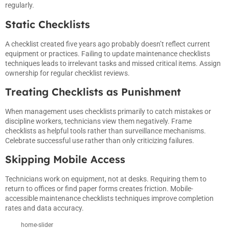
regularly.
Static Checklists
A checklist created five years ago probably doesn’t reflect current
equipment or practices. Failing to update maintenance checklists
techniques leads to irrelevant tasks and missed critical items. Assign
ownership for regular checklist reviews.
Treating Checklists as Punishment
When management uses checklists primarily to catch mistakes or
discipline workers, technicians view them negatively. Frame
checklists as helpful tools rather than surveillance mechanisms.
Celebrate successful use rather than only criticizing failures.
Skipping Mobile Access
Technicians work on equipment, not at desks. Requiring them to
return to offices or find paper forms creates friction. Mobile-
accessible maintenance checklists techniques improve completion
rates and data accuracy.
home-slider