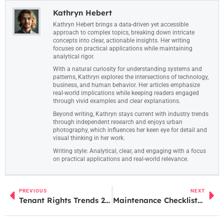
Kathryn Hebert
Kathryn Hebert brings a data-driven yet accessible
approach to complex topics, breaking down intricate
concepts into clear, actionable insights. Her writing
focuses on practical applications while maintaining
analytical rigor.
With a natural curiosity for understanding systems and
patterns, Kathryn explores the intersections of technology,
business, and human behavior. Her articles emphasize
real-world implications while keeping readers engaged
through vivid examples and clear explanations.
Beyond writing, Kathryn stays current with industry trends
through independent research and enjoys urban
photography, which influences her keen eye for detail and
visual thinking in her work.
Writing style: Analytical, clear, and engaging with a focus
on practical applications and real-world relevance.
PREVIOUS
NEXT
Tenant Rights Trends 2026: What Renters Need to Know
Maintenance Checklists vs. Ad-Hoc Maintenance: Which Approach Works Best?