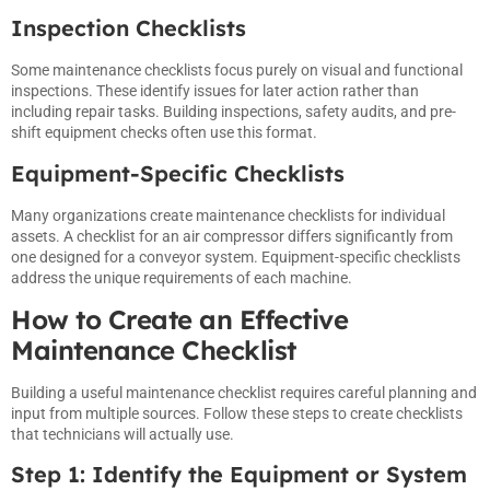
Inspection Checklists
Some maintenance checklists focus purely on visual and functional
inspections. These identify issues for later action rather than
including repair tasks. Building inspections, safety audits, and pre-
shift equipment checks often use this format.
Equipment-Specific Checklists
Many organizations create maintenance checklists for individual
assets. A checklist for an air compressor differs significantly from
one designed for a conveyor system. Equipment-specific checklists
address the unique requirements of each machine.
How to Create an Effective
Maintenance Checklist
Building a useful maintenance checklist requires careful planning and
input from multiple sources. Follow these steps to create checklists
that technicians will actually use.
Step 1: Identify the Equipment or System