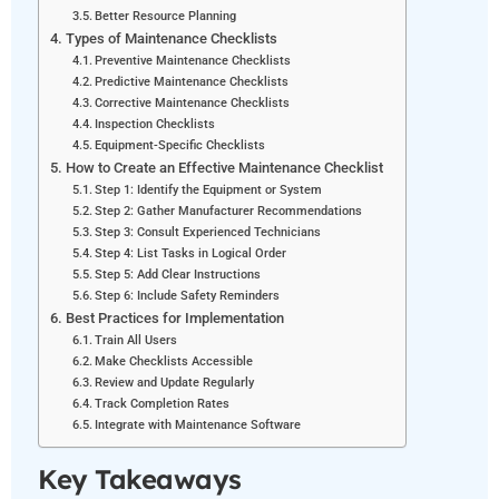
Better Resource Planning
Types of Maintenance Checklists
Preventive Maintenance Checklists
Predictive Maintenance Checklists
Corrective Maintenance Checklists
Inspection Checklists
Equipment-Specific Checklists
How to Create an Effective Maintenance Checklist
Step 1: Identify the Equipment or System
Step 2: Gather Manufacturer Recommendations
Step 3: Consult Experienced Technicians
Step 4: List Tasks in Logical Order
Step 5: Add Clear Instructions
Step 6: Include Safety Reminders
Best Practices for Implementation
Train All Users
Make Checklists Accessible
Review and Update Regularly
Track Completion Rates
Integrate with Maintenance Software
Key Takeaways