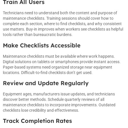
Train All Users
Technicians need to understand both the content and purpose of
maintenance checklists. Training sessions should cover how to
complete each section, where to find checklists, and why consistent
use matters. Buy-in improves when workers see checklists as helpful
tools rather than bureaucratic burdens.
Make Checklists Accessible
Maintenance checklists must be available where work happens.
Digital solutions on tablets or smartphones provide instant access.
Paper-based systems need organized storage near equipment
locations. Difficult-to-find checklists don’t get used.
Review and Update Regularly
Equipment ages, manufacturers issue updates, and technicians
discover better methods. Schedule quarterly reviews of all
maintenance checklists to incorporate improvements. Outdated
checklists lose credibility and effectiveness.
Track Completion Rates