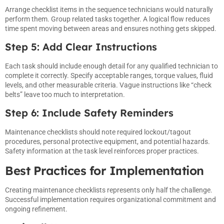
Arrange checklist items in the sequence technicians would naturally
perform them. Group related tasks together. A logical flow reduces
time spent moving between areas and ensures nothing gets skipped.
Step 5: Add Clear Instructions
Each task should include enough detail for any qualified technician to
complete it correctly. Specify acceptable ranges, torque values, fluid
levels, and other measurable criteria. Vague instructions like “check
belts” leave too much to interpretation.
Step 6: Include Safety Reminders
Maintenance checklists should note required lockout/tagout
procedures, personal protective equipment, and potential hazards.
Safety information at the task level reinforces proper practices.
Best Practices for Implementation
Creating maintenance checklists represents only half the challenge.
Successful implementation requires organizational commitment and
ongoing refinement.