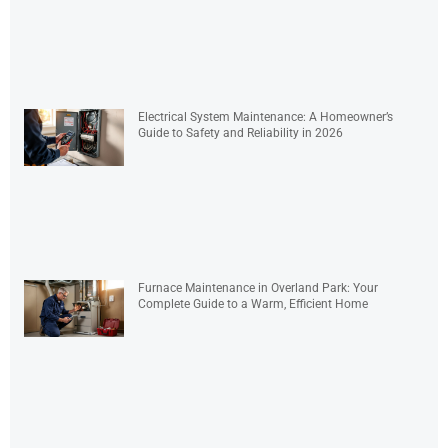
Electrical System Maintenance: A Homeowner’s
Guide to Safety and Reliability in 2026
Furnace Maintenance in Overland Park: Your
Complete Guide to a Warm, Efficient Home