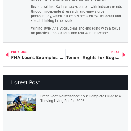
Beyond writing, Kathryn stays current with industry trends
through independent research and enjoys urban
photography, which influences her keen eye for detail and
visual thinking in her work.
Writing style: Analytical, clear, and engaging with a focus
on practical applications and real-world relevance.
PREVIOUS
NEXT
FHA Loans Examples: Real-World Scenarios to Understand This Mortgage Option
Tenant Rights for Beginners: What Every Renter Should Know
Latest Post
Green Roof Maintenance: Your Complete Guide to a
Thriving Living Roof in 2026