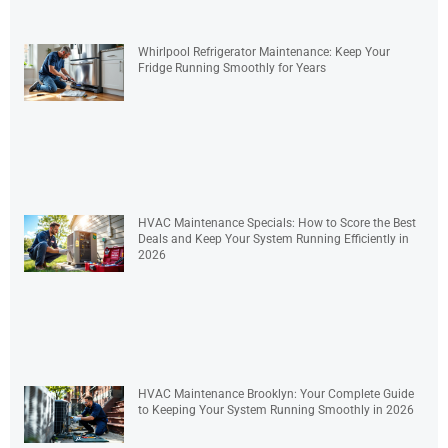
Whirlpool Refrigerator Maintenance: Keep Your
Fridge Running Smoothly for Years
HVAC Maintenance Specials: How to Score the Best
Deals and Keep Your System Running Efficiently in
2026
HVAC Maintenance Brooklyn: Your Complete Guide
to Keeping Your System Running Smoothly in 2026