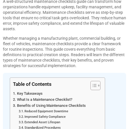
A well-structured maintenance checklists guide can transform how
organizations handle equipment upkeep, facility management, and
operational efficiency. Maintenance checklists serve as step-by-step
tools that ensure no critical task gets overlooked. They reduce human
error, improve safety compliance, and extend the lifespan of valuable
assets.
Whether managing a manufacturing plant, commercial building, or
fleet of vehicles, maintenance checklists provide a clear framework
for routine inspections. This guide covers everything from basic
definitions to practical creation steps. Readers will learn the different
types of maintenance checklists, their key benefits, and proven
strategies for successful implementation.
Table of Contents
Key Takeaways
What Is a Maintenance Checklist?
Benefits of Using Maintenance Checklists
Reduced Equipment Downtime
Improved Safety Compliance
Extended Asset Lifespan
Standardized Procedures