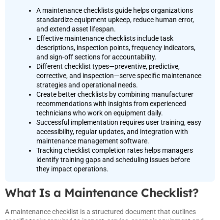
A maintenance checklists guide helps organizations
standardize equipment upkeep, reduce human error,
and extend asset lifespan.
Effective maintenance checklists include task
descriptions, inspection points, frequency indicators,
and sign-off sections for accountability.
Different checklist types—preventive, predictive,
corrective, and inspection—serve specific maintenance
strategies and operational needs.
Create better checklists by combining manufacturer
recommendations with insights from experienced
technicians who work on equipment daily.
Successful implementation requires user training, easy
accessibility, regular updates, and integration with
maintenance management software.
Tracking checklist completion rates helps managers
identify training gaps and scheduling issues before
they impact operations.
What Is a Maintenance Checklist?
A maintenance checklist is a structured document that outlines