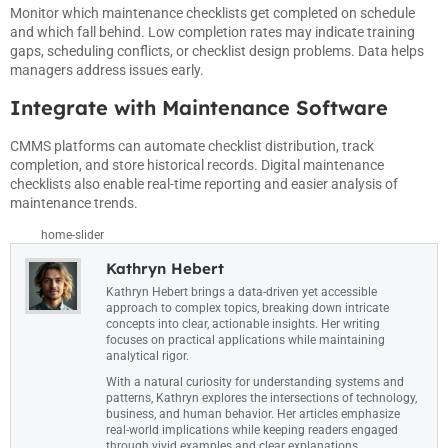
Monitor which maintenance checklists get completed on schedule
and which fall behind. Low completion rates may indicate training
gaps, scheduling conflicts, or checklist design problems. Data helps
managers address issues early.
Integrate with Maintenance Software
CMMS platforms can automate checklist distribution, track
completion, and store historical records. Digital maintenance
checklists also enable real-time reporting and easier analysis of
maintenance trends.
home-slider
Kathryn Hebert
Kathryn Hebert brings a data-driven yet accessible
approach to complex topics, breaking down intricate
concepts into clear, actionable insights. Her writing
focuses on practical applications while maintaining
analytical rigor.
With a natural curiosity for understanding systems and
patterns, Kathryn explores the intersections of technology,
business, and human behavior. Her articles emphasize
real-world implications while keeping readers engaged
through vivid examples and clear explanations.