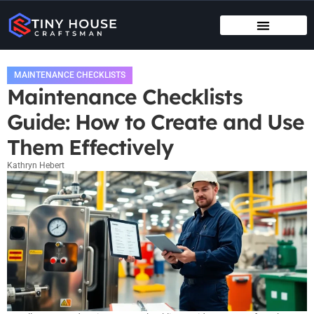
TENANT RIGHTS
MAINTENANCE CHECKLISTS
MAINTENANCE CHECKLISTS
Maintenance Checklists
Guide: How to Create and Use
Them Effectively
Kathryn Hebert