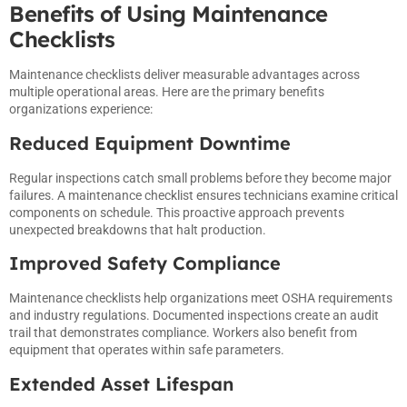
Benefits of Using Maintenance
Checklists
Maintenance checklists deliver measurable advantages across
multiple operational areas. Here are the primary benefits
organizations experience:
Reduced Equipment Downtime
Regular inspections catch small problems before they become major
failures. A maintenance checklist ensures technicians examine critical
components on schedule. This proactive approach prevents
unexpected breakdowns that halt production.
Improved Safety Compliance
Maintenance checklists help organizations meet OSHA requirements
and industry regulations. Documented inspections create an audit
trail that demonstrates compliance. Workers also benefit from
equipment that operates within safe parameters.
Extended Asset Lifespan