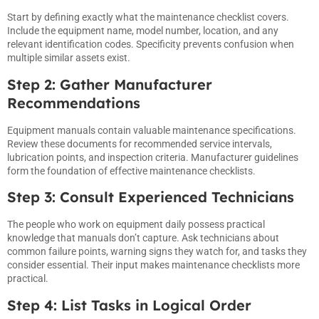
Start by defining exactly what the maintenance checklist covers.
Include the equipment name, model number, location, and any
relevant identification codes. Specificity prevents confusion when
multiple similar assets exist.
Step 2: Gather Manufacturer
Recommendations
Equipment manuals contain valuable maintenance specifications.
Review these documents for recommended service intervals,
lubrication points, and inspection criteria. Manufacturer guidelines
form the foundation of effective maintenance checklists.
Step 3: Consult Experienced Technicians
The people who work on equipment daily possess practical
knowledge that manuals don’t capture. Ask technicians about
common failure points, warning signs they watch for, and tasks they
consider essential. Their input makes maintenance checklists more
practical.
Step 4: List Tasks in Logical Order