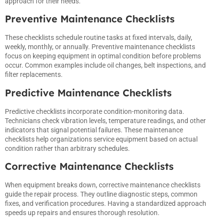
approach for their needs.
Preventive Maintenance Checklists
These checklists schedule routine tasks at fixed intervals, daily,
weekly, monthly, or annually. Preventive maintenance checklists
focus on keeping equipment in optimal condition before problems
occur. Common examples include oil changes, belt inspections, and
filter replacements.
Predictive Maintenance Checklists
Predictive checklists incorporate condition-monitoring data.
Technicians check vibration levels, temperature readings, and other
indicators that signal potential failures. These maintenance
checklists help organizations service equipment based on actual
condition rather than arbitrary schedules.
Corrective Maintenance Checklists
When equipment breaks down, corrective maintenance checklists
guide the repair process. They outline diagnostic steps, common
fixes, and verification procedures. Having a standardized approach
speeds up repairs and ensures thorough resolution.