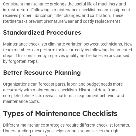
Consistent maintenance prolongs the useful life of machinery and
infrastructure. Following a maintenance checklist means equipment
receives proper lubrication, filter changes, and calibration. These
routine tasks prevent premature wear and costly replacements.
Standardized Procedures
Maintenance checklists eliminate variation between technicians. New
team members can perform tasks correctly by following documented
steps. This consistency improves quality and reduces errors caused
by forgotten steps.
Better Resource Planning
Organizations can forecast parts, labor, and budget needs more
accurately with maintenance checklists. Historical data from
completed checklists reveals patterns in equipment behavior and
maintenance costs.
Types of Maintenance Checklists
Different maintenance strategies require different checklist formats.
Understanding these types helps organizations select the right