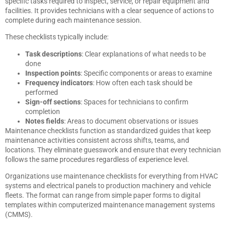
specific tasks required to inspect, service, or repair equipment and
facilities. It provides technicians with a clear sequence of actions to
complete during each maintenance session.
These checklists typically include:
Task descriptions
: Clear explanations of what needs to be
done
Inspection points
: Specific components or areas to examine
Frequency indicators
: How often each task should be
performed
Sign-off sections
: Spaces for technicians to confirm
completion
Notes fields
: Areas to document observations or issues
Maintenance checklists function as standardized guides that keep
maintenance activities consistent across shifts, teams, and
locations. They eliminate guesswork and ensure that every technician
follows the same procedures regardless of experience level.
Organizations use maintenance checklists for everything from HVAC
systems and electrical panels to production machinery and vehicle
fleets. The format can range from simple paper forms to digital
templates within computerized maintenance management systems
(CMMS).