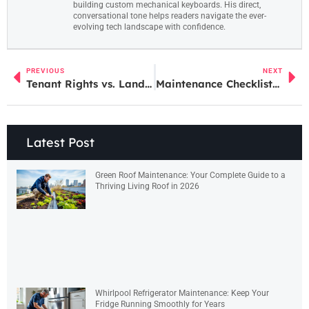
building custom mechanical keyboards. His direct,
conversational tone helps readers navigate the ever-
evolving tech landscape with confidence.
PREVIOUS
NEXT
Tenant Rights vs. Landlord Rights: Understanding the Balance
Maintenance Checklists: A Complete Guide to Staying Organized
Latest Post
Green Roof Maintenance: Your Complete Guide to a
Thriving Living Roof in 2026
Whirlpool Refrigerator Maintenance: Keep Your
Fridge Running Smoothly for Years