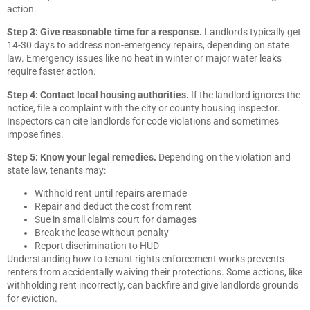
action.
Step 3: Give reasonable time for a response.
Landlords typically get
14-30 days to address non-emergency repairs, depending on state
law. Emergency issues like no heat in winter or major water leaks
require faster action.
Step 4: Contact local housing authorities.
If the landlord ignores the
notice, file a complaint with the city or county housing inspector.
Inspectors can cite landlords for code violations and sometimes
impose fines.
Step 5: Know your legal remedies.
Depending on the violation and
state law, tenants may:
Withhold rent until repairs are made
Repair and deduct the cost from rent
Sue in small claims court for damages
Break the lease without penalty
Report discrimination to HUD
Understanding how to tenant rights enforcement works prevents
renters from accidentally waiving their protections. Some actions, like
withholding rent incorrectly, can backfire and give landlords grounds
for eviction.