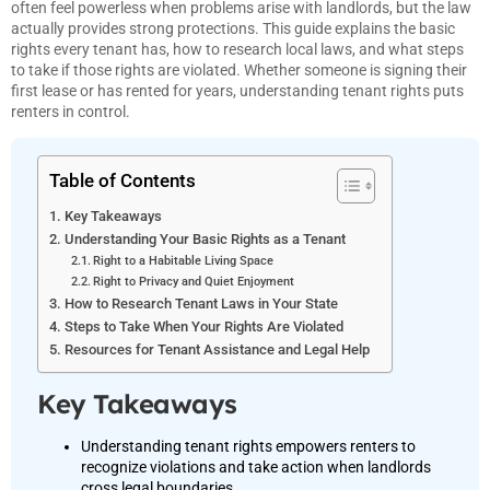
often feel powerless when problems arise with landlords, but the law
actually provides strong protections. This guide explains the basic
rights every tenant has, how to research local laws, and what steps
to take if those rights are violated. Whether someone is signing their
first lease or has rented for years, understanding tenant rights puts
renters in control.
Table of Contents
Key Takeaways
Understanding Your Basic Rights as a Tenant
Right to a Habitable Living Space
Right to Privacy and Quiet Enjoyment
How to Research Tenant Laws in Your State
Steps to Take When Your Rights Are Violated
Resources for Tenant Assistance and Legal Help
Key Takeaways
Understanding tenant rights empowers renters to
recognize violations and take action when landlords
cross legal boundaries.