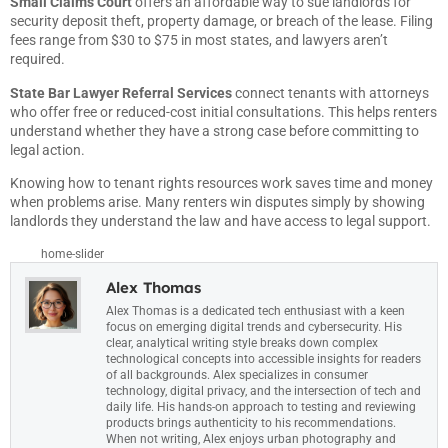
Small Claims Court
offers an affordable way to sue landlords for
security deposit theft, property damage, or breach of the lease. Filing
fees range from $30 to $75 in most states, and lawyers aren’t
required.
State Bar Lawyer Referral Services
connect tenants with attorneys
who offer free or reduced-cost initial consultations. This helps renters
understand whether they have a strong case before committing to
legal action.
Knowing how to tenant rights resources work saves time and money
when problems arise. Many renters win disputes simply by showing
landlords they understand the law and have access to legal support.
home-slider
Alex Thomas
Alex Thomas is a dedicated tech enthusiast with a keen
focus on emerging digital trends and cybersecurity. His
clear, analytical writing style breaks down complex
technological concepts into accessible insights for readers
of all backgrounds. Alex specializes in consumer
technology, digital privacy, and the intersection of tech and
daily life. His hands-on approach to testing and reviewing
products brings authenticity to his recommendations.
When not writing, Alex enjoys urban photography and