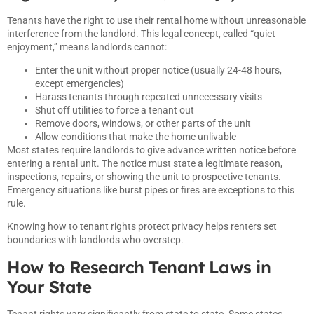
Tenants have the right to use their rental home without unreasonable
interference from the landlord. This legal concept, called “quiet
enjoyment,” means landlords cannot:
Enter the unit without proper notice (usually 24-48 hours,
except emergencies)
Harass tenants through repeated unnecessary visits
Shut off utilities to force a tenant out
Remove doors, windows, or other parts of the unit
Allow conditions that make the home unlivable
Most states require landlords to give advance written notice before
entering a rental unit. The notice must state a legitimate reason,
inspections, repairs, or showing the unit to prospective tenants.
Emergency situations like burst pipes or fires are exceptions to this
rule.
Knowing how to tenant rights protect privacy helps renters set
boundaries with landlords who overstep.
How to Research Tenant Laws in
Your State
Tenant rights vary significantly from state to state. Some states