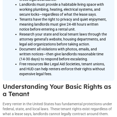
Landlords must provide a habitable living space with
working plumbing, heating, electrical systems, and
secure locks—regardless of what the lease says.
Tenants have the right to privacy and quiet enjoyment,
meaning landlords must give 24-48 hours written
notice before entering a rental unit.
Research your state and local tenant laws through the
attorney general’s website, housing departments, and
legal aid organizations before taking action.
Document all violations with photos, emails, and
written notices—then give landlords reasonable time
(14-30 days) to respond before escalating.
Free resources like Legal Aid Societies, tenant unions,
and HUD can help renters enforce their rights without
expensive legal fees.
Understanding Your Basic Rights as
a Tenant
Every renter in the United States has fundamental protections under
federal, state, and local laws. These tenant rights exist regardless of
what a lease says, landlords cannot legally contract around them.