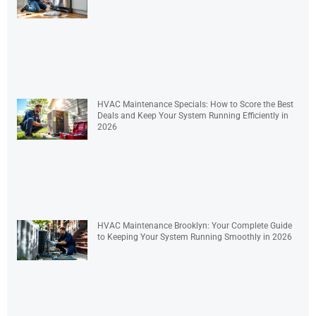
HVAC Maintenance Specials: How to Score the Best
Deals and Keep Your System Running Efficiently in
2026
HVAC Maintenance Brooklyn: Your Complete Guide
to Keeping Your System Running Smoothly in 2026