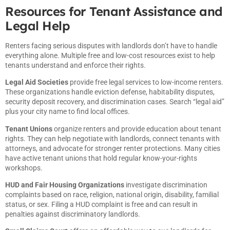
Resources for Tenant Assistance and
Legal Help
Renters facing serious disputes with landlords don’t have to handle
everything alone. Multiple free and low-cost resources exist to help
tenants understand and enforce their rights.
Legal Aid Societies
provide free legal services to low-income renters.
These organizations handle eviction defense, habitability disputes,
security deposit recovery, and discrimination cases. Search “legal aid”
plus your city name to find local offices.
Tenant Unions
organize renters and provide education about tenant
rights. They can help negotiate with landlords, connect tenants with
attorneys, and advocate for stronger renter protections. Many cities
have active tenant unions that hold regular know-your-rights
workshops.
HUD and Fair Housing Organizations
investigate discrimination
complaints based on race, religion, national origin, disability, familial
status, or sex. Filing a HUD complaint is free and can result in
penalties against discriminatory landlords.