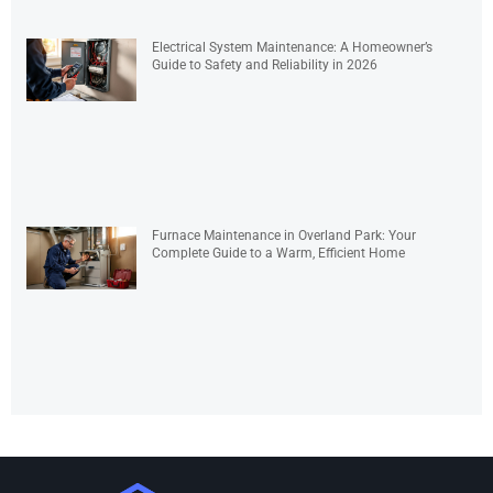
Electrical System Maintenance: A Homeowner’s
Guide to Safety and Reliability in 2026
Furnace Maintenance in Overland Park: Your
Complete Guide to a Warm, Efficient Home