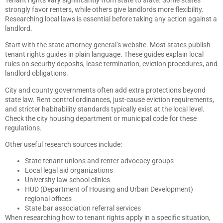
strongly favor renters, while others give landlords more flexibility.
Researching local laws is essential before taking any action against a
landlord.
Start with the state attorney general’s website. Most states publish
tenant rights guides in plain language. These guides explain local
rules on security deposits, lease termination, eviction procedures, and
landlord obligations.
City and county governments often add extra protections beyond
state law. Rent control ordinances, just-cause eviction requirements,
and stricter habitability standards typically exist at the local level.
Check the city housing department or municipal code for these
regulations.
Other useful research sources include:
State tenant unions and renter advocacy groups
Local legal aid organizations
University law school clinics
HUD (Department of Housing and Urban Development)
regional offices
State bar association referral services
When researching how to tenant rights apply in a specific situation,