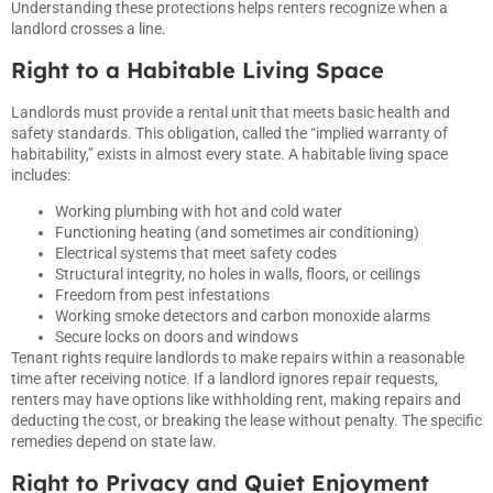
Understanding these protections helps renters recognize when a
landlord crosses a line.
Right to a Habitable Living Space
Landlords must provide a rental unit that meets basic health and
safety standards. This obligation, called the “implied warranty of
habitability,” exists in almost every state. A habitable living space
includes:
Working plumbing with hot and cold water
Functioning heating (and sometimes air conditioning)
Electrical systems that meet safety codes
Structural integrity, no holes in walls, floors, or ceilings
Freedom from pest infestations
Working smoke detectors and carbon monoxide alarms
Secure locks on doors and windows
Tenant rights require landlords to make repairs within a reasonable
time after receiving notice. If a landlord ignores repair requests,
renters may have options like withholding rent, making repairs and
deducting the cost, or breaking the lease without penalty. The specific
remedies depend on state law.
Right to Privacy and Quiet Enjoyment