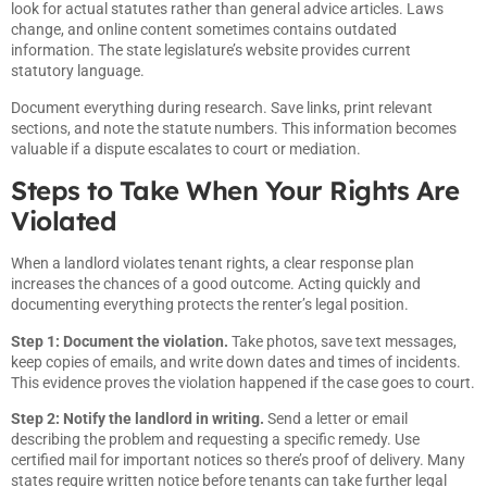
look for actual statutes rather than general advice articles. Laws
change, and online content sometimes contains outdated
information. The state legislature’s website provides current
statutory language.
Document everything during research. Save links, print relevant
sections, and note the statute numbers. This information becomes
valuable if a dispute escalates to court or mediation.
Steps to Take When Your Rights Are
Violated
When a landlord violates tenant rights, a clear response plan
increases the chances of a good outcome. Acting quickly and
documenting everything protects the renter’s legal position.
Step 1: Document the violation.
Take photos, save text messages,
keep copies of emails, and write down dates and times of incidents.
This evidence proves the violation happened if the case goes to court.
Step 2: Notify the landlord in writing.
Send a letter or email
describing the problem and requesting a specific remedy. Use
certified mail for important notices so there’s proof of delivery. Many
states require written notice before tenants can take further legal