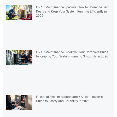
HVAC Maintenance Specials: How to Score the Best
Deals and Keep Your System Running Efficiently in
2026
HVAC Maintenance Brooklyn: Your Complete Guide
to Keeping Your System Running Smoothly in 2026
Electrical System Maintenance: A Homeowner’s
Guide to Safety and Reliability in 2026