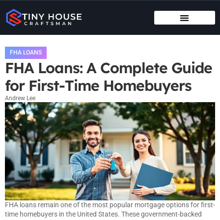
TENANT RIGHTS
MAINTENANCE CHECKLISTS
FHA LOANS
FHA Loans: A Complete Guide
for First-Time Homebuyers
Andrew Lee
FHA loans remain one of the most popular mortgage options for first-
time homebuyers in the United States. These government-backed