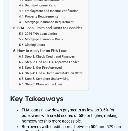
Debt-to-Income Ratio
Employment and Income Verification
Property Requirements
Mortgage Insurance Requirement
FHA Loan Limits and Costs to Consider
2024 FHA Loan Limits
Mortgage Insurance Costs
Closing Costs
How to Apply for an FHA Loan
Step 1: Check Credit and Finances
Step 2: Find an FHA-Approved Lender
Step 3: Get Pre-Approved
Step 4: Find a Home and Make an Offer
Step 5: Complete Underwriting
Step 6: Close on the Loan
Key Takeaways
FHA loans allow down payments as low as 3.5% for
borrowers with credit scores of 580 or higher, making
homeownership more accessible.
Borrowers with credit scores between 500 and 579 can