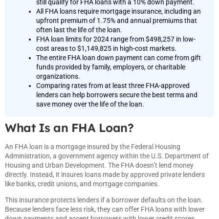
still qualify for FHA loans with a 10% down payment.
All FHA loans require mortgage insurance, including an
upfront premium of 1.75% and annual premiums that
often last the life of the loan.
FHA loan limits for 2024 range from $498,257 in low-
cost areas to $1,149,825 in high-cost markets.
The entire FHA loan down payment can come from gift
funds provided by family, employers, or charitable
organizations.
Comparing rates from at least three FHA-approved
lenders can help borrowers secure the best terms and
save money over the life of the loan.
What Is an FHA Loan?
An FHA loan is a mortgage insured by the Federal Housing
Administration, a government agency within the U.S. Department of
Housing and Urban Development. The FHA doesn’t lend money
directly. Instead, it insures loans made by approved private lenders
like banks, credit unions, and mortgage companies.
This insurance protects lenders if a borrower defaults on the loan.
Because lenders face less risk, they can offer FHA loans with lower
down payments and accept borrowers with lower credit scores.