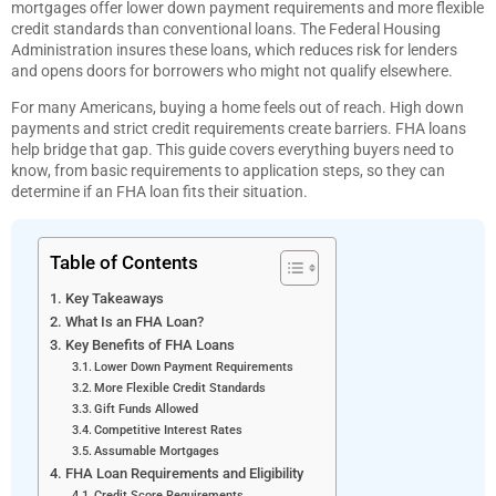
mortgages offer lower down payment requirements and more flexible
credit standards than conventional loans. The Federal Housing
Administration insures these loans, which reduces risk for lenders
and opens doors for borrowers who might not qualify elsewhere.
For many Americans, buying a home feels out of reach. High down
payments and strict credit requirements create barriers. FHA loans
help bridge that gap. This guide covers everything buyers need to
know, from basic requirements to application steps, so they can
determine if an FHA loan fits their situation.
Table of Contents
Key Takeaways
What Is an FHA Loan?
Key Benefits of FHA Loans
Lower Down Payment Requirements
More Flexible Credit Standards
Gift Funds Allowed
Competitive Interest Rates
Assumable Mortgages
FHA Loan Requirements and Eligibility
Credit Score Requirements