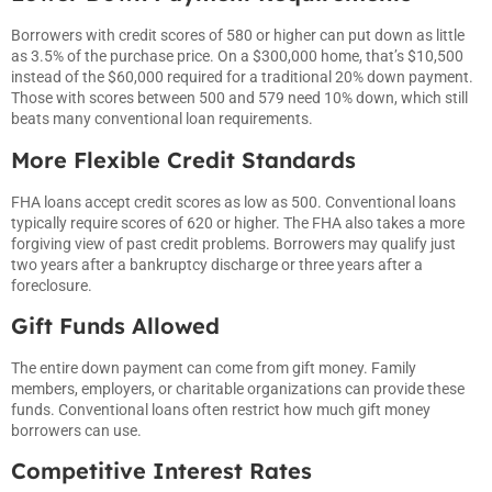
Borrowers with credit scores of 580 or higher can put down as little
as 3.5% of the purchase price. On a $300,000 home, that’s $10,500
instead of the $60,000 required for a traditional 20% down payment.
Those with scores between 500 and 579 need 10% down, which still
beats many conventional loan requirements.
More Flexible Credit Standards
FHA loans accept credit scores as low as 500. Conventional loans
typically require scores of 620 or higher. The FHA also takes a more
forgiving view of past credit problems. Borrowers may qualify just
two years after a bankruptcy discharge or three years after a
foreclosure.
Gift Funds Allowed
The entire down payment can come from gift money. Family
members, employers, or charitable organizations can provide these
funds. Conventional loans often restrict how much gift money
borrowers can use.
Competitive Interest Rates