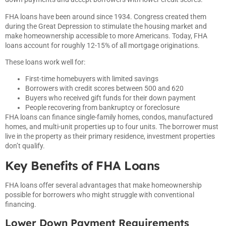
FHA loans have been around since 1934. Congress created them
during the Great Depression to stimulate the housing market and
make homeownership accessible to more Americans. Today, FHA
loans account for roughly 12-15% of all mortgage originations.
These loans work well for:
First-time homebuyers with limited savings
Borrowers with credit scores between 500 and 620
Buyers who received gift funds for their down payment
People recovering from bankruptcy or foreclosure
FHA loans can finance single-family homes, condos, manufactured
homes, and multi-unit properties up to four units. The borrower must
live in the property as their primary residence, investment properties
don’t qualify.
Key Benefits of FHA Loans
FHA loans offer several advantages that make homeownership
possible for borrowers who might struggle with conventional
financing.
Lower Down Payment Requirements