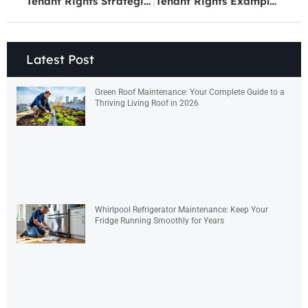
Tenant Rights Strategies: How to Protect Yourself as a Renter
Tenant Rights Examples: What Every Renter Should Know
Latest Post
Green Roof Maintenance: Your Complete Guide to a
Thriving Living Roof in 2026
Whirlpool Refrigerator Maintenance: Keep Your
Fridge Running Smoothly for Years