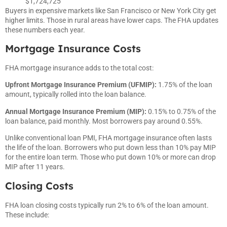
$1,724,725
Buyers in expensive markets like San Francisco or New York City get
higher limits. Those in rural areas have lower caps. The FHA updates
these numbers each year.
Mortgage Insurance Costs
FHA mortgage insurance adds to the total cost:
Upfront Mortgage Insurance Premium (UFMIP):
1.75% of the loan
amount, typically rolled into the loan balance.
Annual Mortgage Insurance Premium (MIP):
0.15% to 0.75% of the
loan balance, paid monthly. Most borrowers pay around 0.55%.
Unlike conventional loan PMI, FHA mortgage insurance often lasts
the life of the loan. Borrowers who put down less than 10% pay MIP
for the entire loan term. Those who put down 10% or more can drop
MIP after 11 years.
Closing Costs
FHA loan closing costs typically run 2% to 6% of the loan amount.
These include: