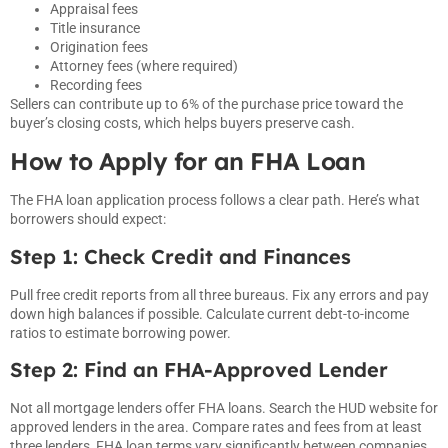
Appraisal fees
Title insurance
Origination fees
Attorney fees (where required)
Recording fees
Sellers can contribute up to 6% of the purchase price toward the
buyer’s closing costs, which helps buyers preserve cash.
How to Apply for an FHA Loan
The FHA loan application process follows a clear path. Here’s what
borrowers should expect:
Step 1: Check Credit and Finances
Pull free credit reports from all three bureaus. Fix any errors and pay
down high balances if possible. Calculate current debt-to-income
ratios to estimate borrowing power.
Step 2: Find an FHA-Approved Lender
Not all mortgage lenders offer FHA loans. Search the HUD website for
approved lenders in the area. Compare rates and fees from at least
three lenders, FHA loan terms vary significantly between companies.