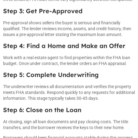
Step 3: Get Pre-Approved
Pre-approval shows sellers the buyer is serious and financially
qualified. The lender reviews income, assets, and credit history, then
issues a pre-approval letter stating the maximum loan amount.
Step 4: Find a Home and Make an Offer
Work with a real estate agent to find properties within the FHA loan
budget. Once under contract, the lender orders an FHA appraisal.
Step 5: Complete Underwriting
The underwriter reviews all documentation and verifies the property
meets FHA standards. Respond quickly to any requests for additional
information. This stage typically takes 30-45 days.
Step 6: Close on the Loan
At closing, sign all loan documents and pay closing costs. The title
transfers, and the borrower receives the keys to their new home.
Borrowers should keep financial accounts stable during this process.