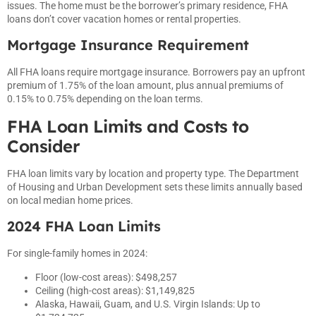
issues. The home must be the borrower’s primary residence, FHA
loans don’t cover vacation homes or rental properties.
Mortgage Insurance Requirement
All FHA loans require mortgage insurance. Borrowers pay an upfront
premium of 1.75% of the loan amount, plus annual premiums of
0.15% to 0.75% depending on the loan terms.
FHA Loan Limits and Costs to
Consider
FHA loan limits vary by location and property type. The Department
of Housing and Urban Development sets these limits annually based
on local median home prices.
2024 FHA Loan Limits
For single-family homes in 2024:
Floor (low-cost areas): $498,257
Ceiling (high-cost areas): $1,149,825
Alaska, Hawaii, Guam, and U.S. Virgin Islands: Up to