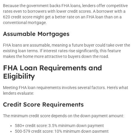
Because the government backs FHA loans, lenders offer competitive
rates even to borrowers with lower credit scores. A borrower with a
620 credit score might get a better rate on an FHA loan than on a
conventional mortgage.
Assumable Mortgages
FHA loans are assumable, meaning a future buyer could take over the
existing loan terms. If interest rates rise significantly, this feature
makes the home more attractive to buyers down the road.
FHA Loan Requirements and
Eligibility
Meeting FHA loan requirements involves several factors. Here’s what
lenders evaluate:
Credit Score Requirements
The minimum credit score depends on the down payment amount:
580+ credit score: 3.5% minimum down payment
500-579 credit score: 10% minimum down payment