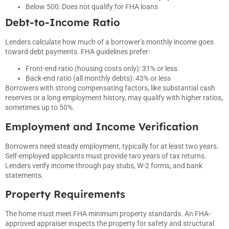
Below 500: Does not qualify for FHA loans
Debt-to-Income Ratio
Lenders calculate how much of a borrower’s monthly income goes
toward debt payments. FHA guidelines prefer:
Front-end ratio (housing costs only): 31% or less
Back-end ratio (all monthly debts): 43% or less
Borrowers with strong compensating factors, like substantial cash
reserves or a long employment history, may qualify with higher ratios,
sometimes up to 50%.
Employment and Income Verification
Borrowers need steady employment, typically for at least two years.
Self-employed applicants must provide two years of tax returns.
Lenders verify income through pay stubs, W-2 forms, and bank
statements.
Property Requirements
The home must meet FHA minimum property standards. An FHA-
approved appraiser inspects the property for safety and structural