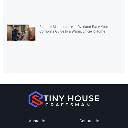
Furnace Maintenance in Overland Park: Your
Complete Guide to a Warm, Efficient Home
About Us
Contact Us