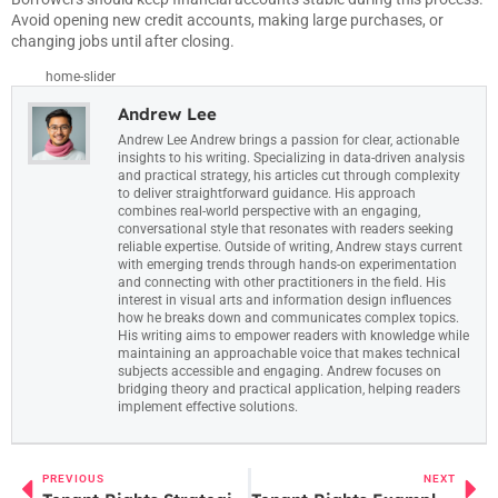
Avoid opening new credit accounts, making large purchases, or
changing jobs until after closing.
home-slider
Andrew Lee
Andrew Lee Andrew brings a passion for clear, actionable
insights to his writing. Specializing in data-driven analysis
and practical strategy, his articles cut through complexity
to deliver straightforward guidance. His approach
combines real-world perspective with an engaging,
conversational style that resonates with readers seeking
reliable expertise. Outside of writing, Andrew stays current
with emerging trends through hands-on experimentation
and connecting with other practitioners in the field. His
interest in visual arts and information design influences
how he breaks down and communicates complex topics.
His writing aims to empower readers with knowledge while
maintaining an approachable voice that makes technical
subjects accessible and engaging. Andrew focuses on
bridging theory and practical application, helping readers
implement effective solutions.
PREVIOUS
NEXT