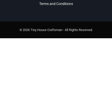
Terms and Conditions
© 2026 Tiny House Craftsman - All Rights Reserved.