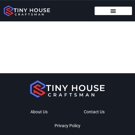
TENANT RIGHTS
MAINTENANCE CHECKLISTS
About Us
Contact Us
Privacy Policy